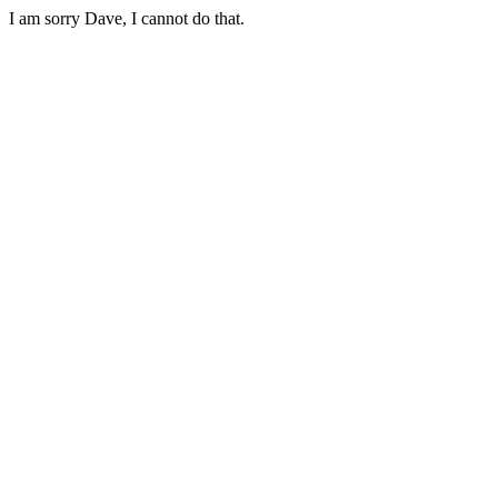
I am sorry Dave, I cannot do that.