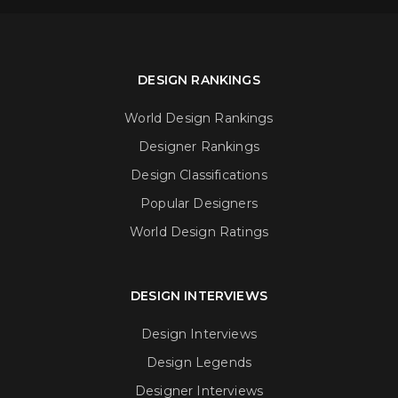
DESIGN RANKINGS
World Design Rankings
Designer Rankings
Design Classifications
Popular Designers
World Design Ratings
DESIGN INTERVIEWS
Design Interviews
Design Legends
Designer Interviews