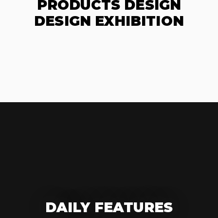
PRODUCTS DESIGN
DESIGN EXHIBITION
DAILY FEATURES