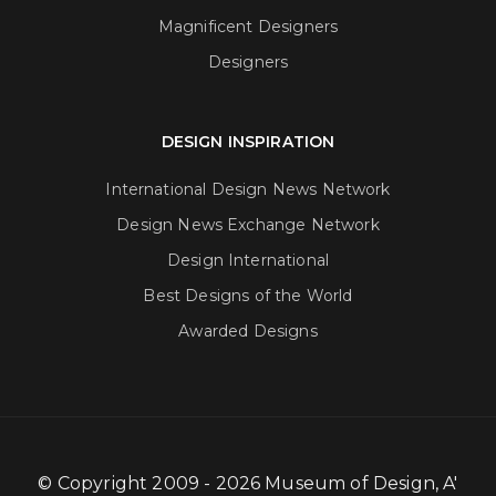
Magnificent Designers
Designers
DESIGN INSPIRATION
International Design News Network
Design News Exchange Network
Design International
Best Designs of the World
Awarded Designs
© Copyright 2009 - 2026 Museum of Design, A'