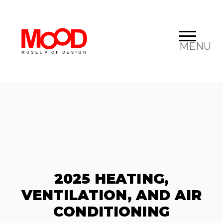
MENU
2025 HEATING,
VENTILATION, AND AIR
CONDITIONING