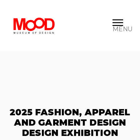
MENU
2025 FASHION, APPAREL
AND GARMENT DESIGN
DESIGN EXHIBITION