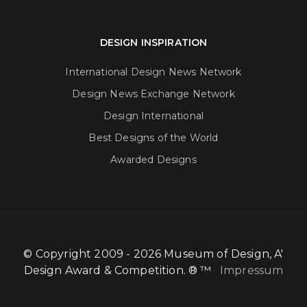
DESIGN INSPIRATION
International Design News Network
Design News Exchange Network
Design International
Best Designs of the World
Awarded Designs
© Copyright 2009 - 2026 Museum of Design, A'
Design Award & Competition. ® ™
Impressum