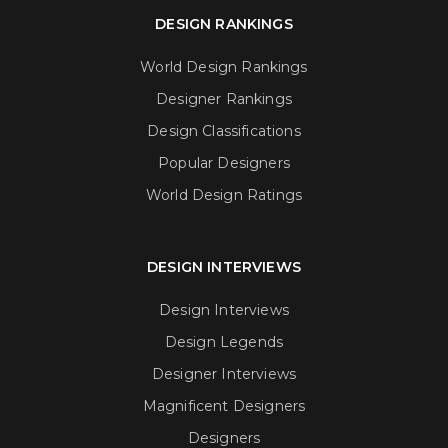
DESIGN RANKINGS
World Design Rankings
Designer Rankings
Design Classifications
Popular Designers
World Design Ratings
DESIGN INTERVIEWS
Design Interviews
Design Legends
Designer Interviews
Magnificent Designers
Designers