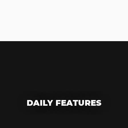
DAILY FEATURES