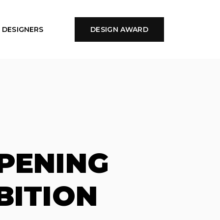
DESIGNERS
DESIGN AWARD
PENING
BITION