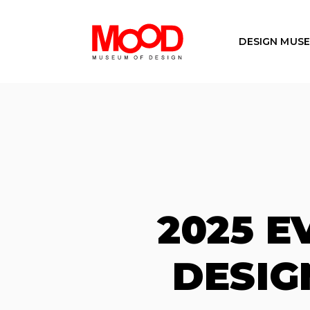
DESIGN MUS
2025 
DESIG