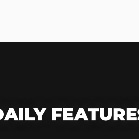
DAILY FEATURE