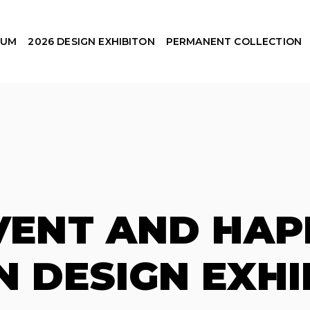
EUM
2026 DESIGN EXHIBITON
PERMANENT COLLECTION
EVENT AND HAP
N DESIGN EXHI