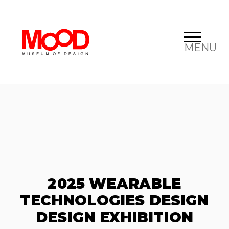
MENU
2025 WEARABLE
TECHNOLOGIES DESIGN
DESIGN EXHIBITION