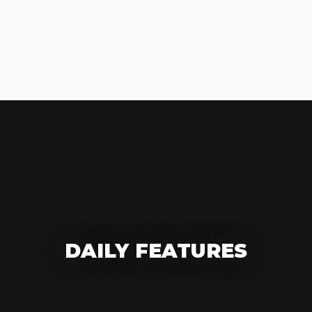
DAILY FEATURES