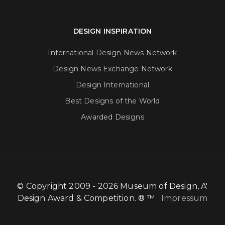
DESIGN INSPIRATION
International Design News Network
Design News Exchange Network
Design International
Best Designs of the World
Awarded Designs
© Copyright 2009 - 2026 Museum of Design, A'
Design Award & Competition. ® ™
Impressum