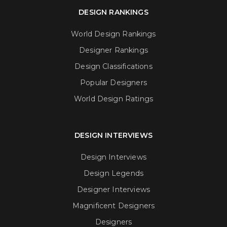
DESIGN RANKINGS
World Design Rankings
Designer Rankings
Design Classifications
Popular Designers
World Design Ratings
DESIGN INTERVIEWS
Design Interviews
Design Legends
Designer Interviews
Magnificent Designers
Designers