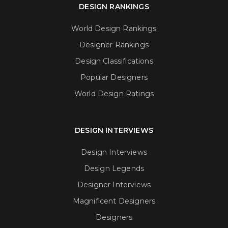
DESIGN RANKINGS
World Design Rankings
Designer Rankings
Design Classifications
Popular Designers
World Design Ratings
DESIGN INTERVIEWS
Design Interviews
Design Legends
Designer Interviews
Magnificent Designers
Designers