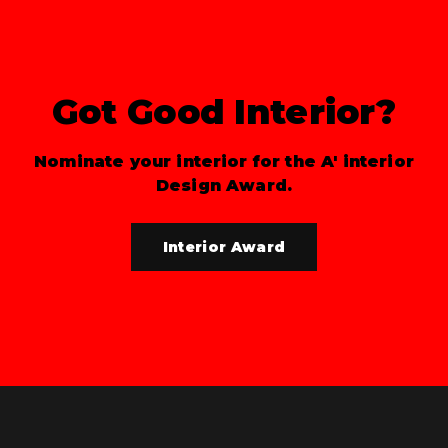
Got Good Interior?
Nominate your interior for the A' interior
Design Award.
Interior Award