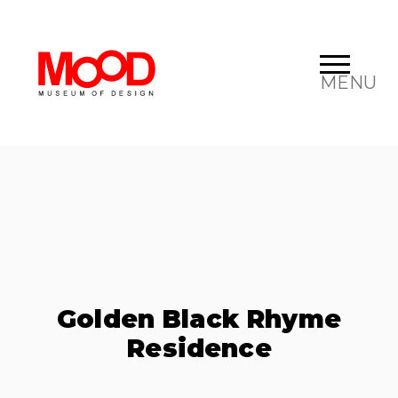
MENU
Golden Black Rhyme
Residence