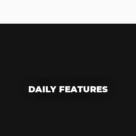
DAILY FEATURES
DESIGN OF THE DAY