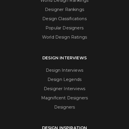
World Design Rankings
Designer Rankings
Design Classifications
Popular Designers
World Design Ratings
DESIGN INTERVIEWS
Design Interviews
Design Legends
Designer Interviews
Magnificent Designers
Designers
DESIGN INSPIRATION