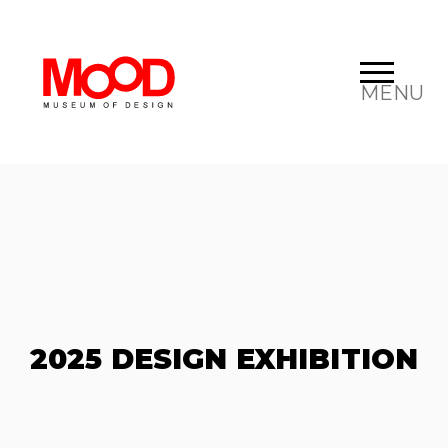
MENU
2025 DESIGN EXHIBITION